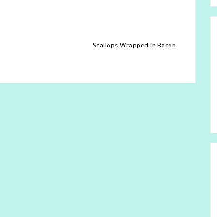
Scallops Wrapped in Bacon