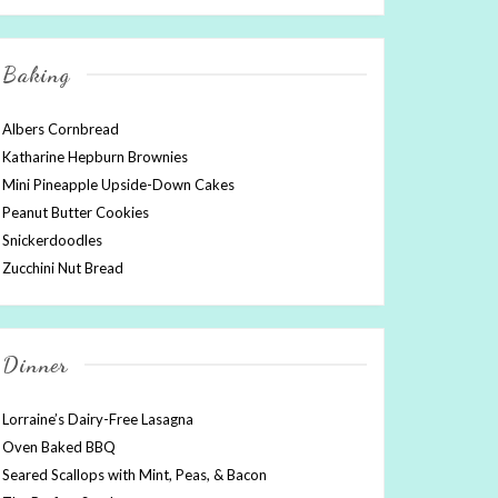
Baking
Albers Cornbread
Katharine Hepburn Brownies
Mini Pineapple Upside-Down Cakes
Peanut Butter Cookies
Snickerdoodles
Zucchini Nut Bread
Dinner
Lorraine’s Dairy-Free Lasagna
Oven Baked BBQ
Seared Scallops with Mint, Peas, & Bacon