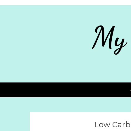
My
Low Carb