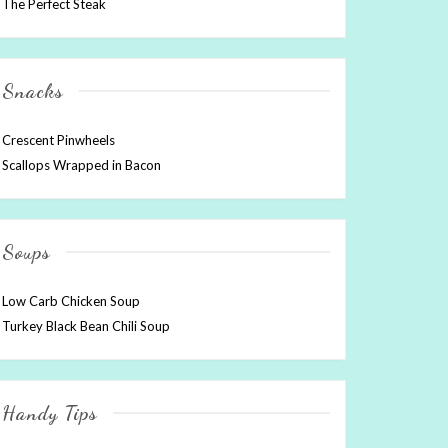
The Perfect Steak
Snacks
Crescent Pinwheels
Scallops Wrapped in Bacon
Soups
Low Carb Chicken Soup
Turkey Black Bean Chili Soup
Handy Tips