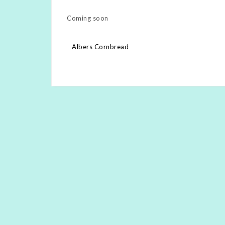
Coming soon
Post
Albers Cornbread
navigation