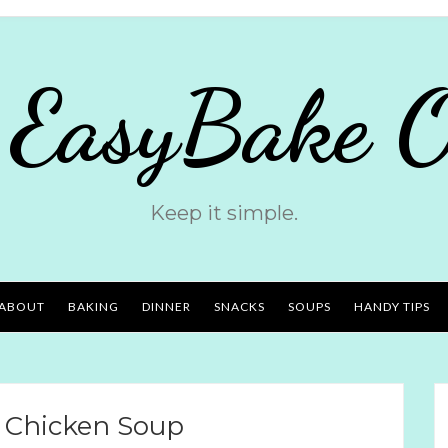
 EasyBake O
Keep it simple.
ABOUT
BAKING
DINNER
SNACKS
SOUPS
HANDY TIPS
 Chicken Soup